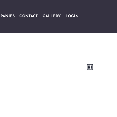
PANIES
CONTACT
GALLERY
LOGIN
Views
Event
LIST
Navigation
Views
Navigation