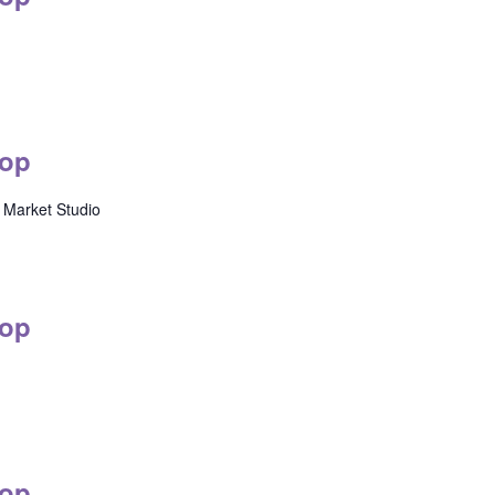
op
Market Studio
op
op