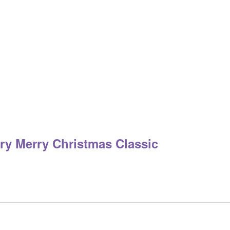
m
ry Merry Christmas Classic