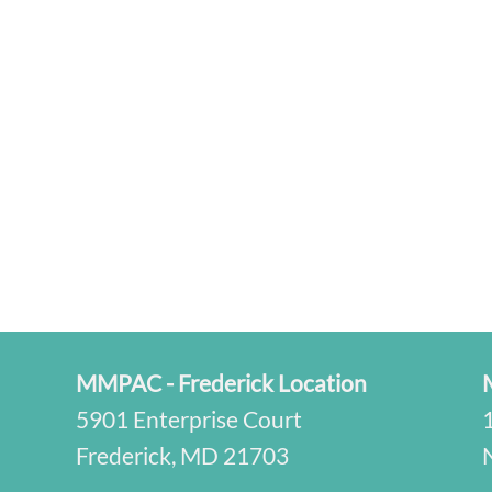
MMPAC - Frederick Location
5901 Enterprise Court
Frederick, MD 21703