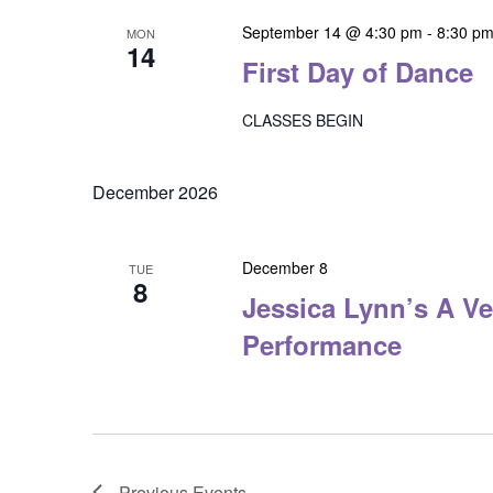
September 14 @ 4:30 pm
-
8:30 p
MON
14
First Day of Dance
CLASSES BEGIN
December 2026
December 8
TUE
8
Jessica Lynn’s A Ve
Performance
Previous
Events