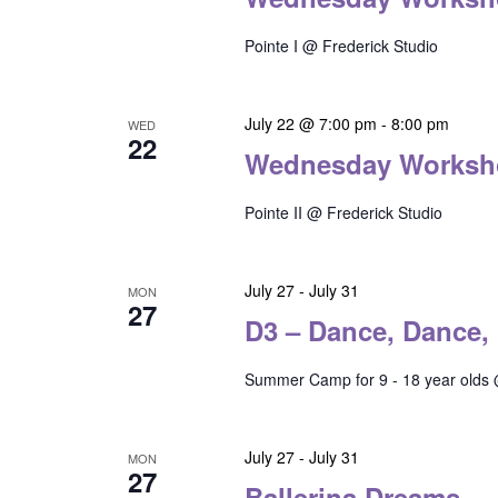
Pointe I @ Frederick Studio
July 22 @ 7:00 pm
-
8:00 pm
WED
22
Wednesday Worksh
Pointe II @ Frederick Studio
July 27
-
July 31
MON
27
D3 – Dance, Dance,
Summer Camp for 9 - 18 year olds 
July 27
-
July 31
MON
27
Ballerina Dreams