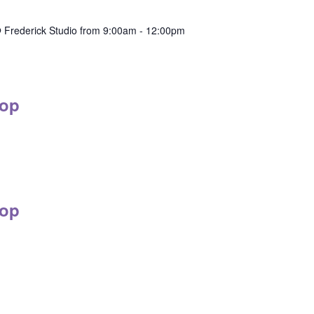
 Frederick Studio from 9:00am - 12:00pm
op
op