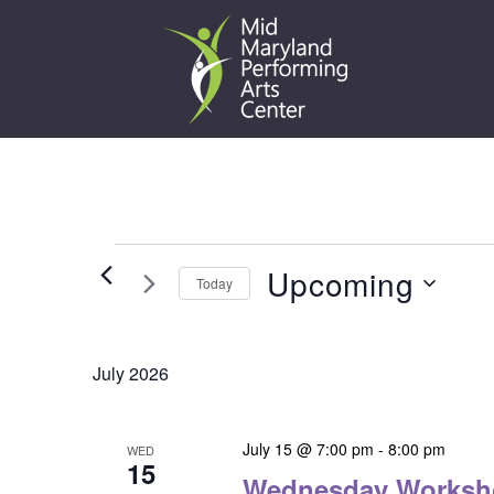
Skip
to
content
Events
Upcoming
Today
Select
date.
July 2026
July 15 @ 7:00 pm
-
8:00 pm
WED
15
Wednesday Worksh