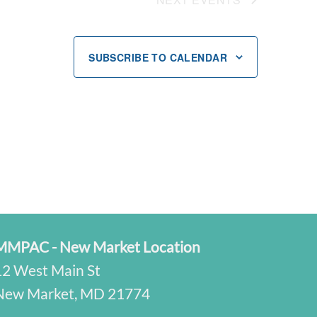
SUBSCRIBE TO CALENDAR
MMPAC - New Market Location
12 West Main St
New Market, MD 21774