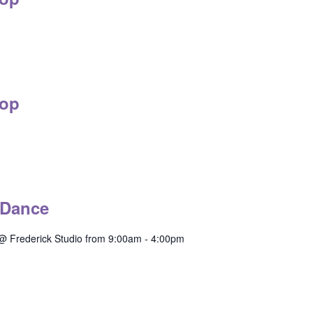
op
 Dance
@ Frederick Studio from 9:00am - 4:00pm