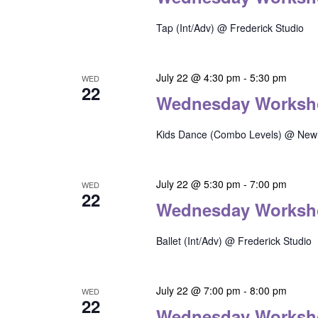
Tap (Int/Adv) @ Frederick Studio
July 22 @ 4:30 pm
-
5:30 pm
WED
22
Wednesday Worksh
Kids Dance (Combo Levels) @ New 
July 22 @ 5:30 pm
-
7:00 pm
WED
22
Wednesday Worksh
Ballet (Int/Adv) @ Frederick Studio
July 22 @ 7:00 pm
-
8:00 pm
WED
22
Wednesday Worksh