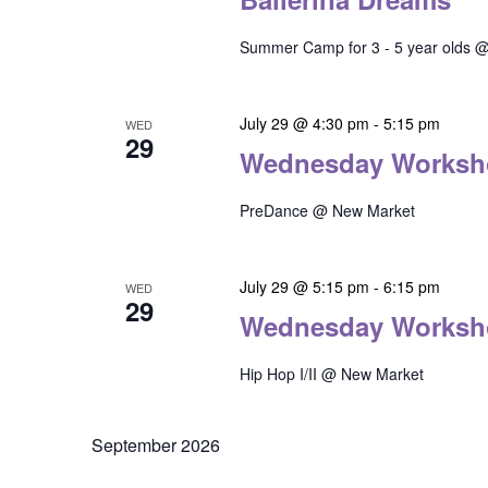
Summer Camp for 3 - 5 year olds @
July 29 @ 4:30 pm
-
5:15 pm
WED
29
Wednesday Worksh
PreDance @ New Market
July 29 @ 5:15 pm
-
6:15 pm
WED
29
Wednesday Worksh
Hip Hop I/II @ New Market
September 2026