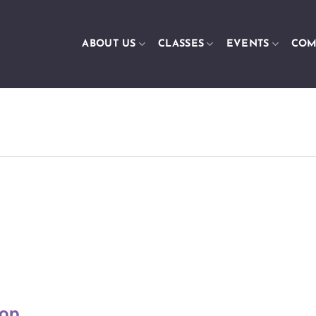
ABOUT US
CLASSES
EVENTS
COM
op