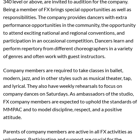
340 level or above, are invited to audition for the company.
Being a member of FX brings special opportunities as well as
responsibilities. The company provides dancers with extra
performance opportunities in the community, the opportunity
to attend exciting national and regional conventions, and
participation in an occasional competition. Dancers learn and
perform repertory from different choreographers in a variety
of genres and often work with guest instructors.
Company members are required to take classes in ballet,
modern, jazz, and in other styles such as musical theater, tap,
and lyrical. They also have weekly rehearsals to focus on
company dances on Saturdays. As ambassadors of the studio,
FX company members are expected to uphold the standards of
MMPAC and to model discipline, respect, and a positive
attitude.
Parents of company members are active in all FX activities as
volunteers. Participation and support are crucial for the