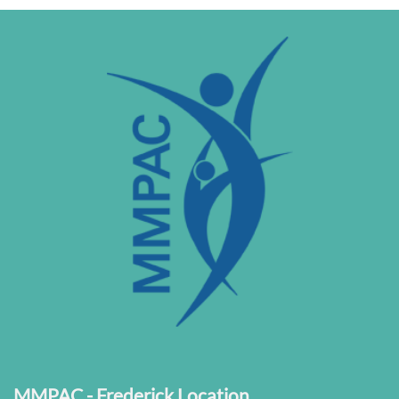
MMPAC - Frederick Location