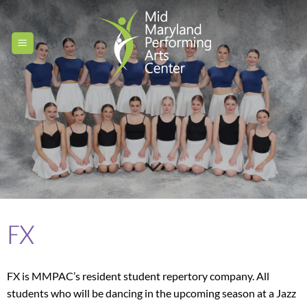
Skip
to
content
FX
FX is MMPAC’s resident student repertory company. All
students who will be dancing in the upcoming season at a Jazz