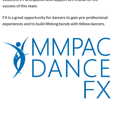
success of this team.
FX is a great opportunity for dancers to gain pre-professional
experiences and to build lifelong bonds with fellow dancers.