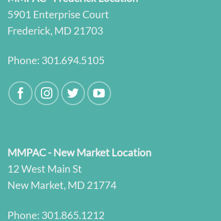
5901 Enterprise Court
Frederick, MD 21703
Phone:
301.694.5105
MMPAC - New Market Location
12 West Main St
New Market, MD 21774
Phone:
301.865.1212