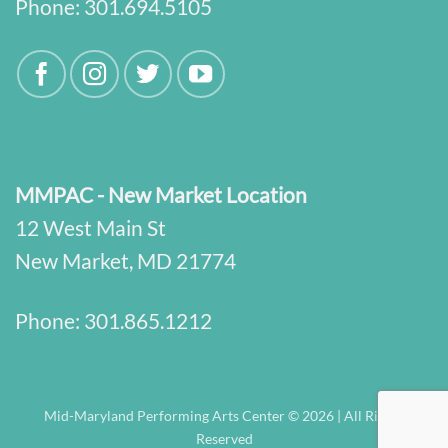
Phone:
301.694.5105
MMPAC - New Market Location
12 West Main St
New Market, MD 21774
Phone:
301.865.1212
Mid-Maryland Performing Arts Center © 2026 | All Rights
Reserved