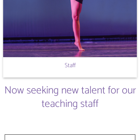
Staff
Now seeking new talent for our
teaching staff