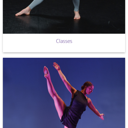
Classes