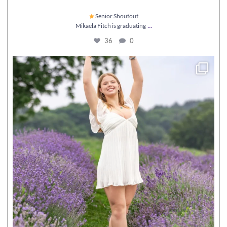
Senior Shoutout
...
Mikaela Fitch is graduating
36
0
Senior Shoutout
Maddie Golden is graduating
...
57
4