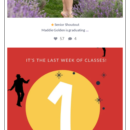
Senior Shoutout
...
Maddie Golden is graduating
57
4
It’s officially
week until recital!
...
11
0