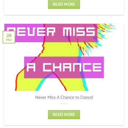
READ MORE
28
Mar
Never Miss A Chance to Dance!
READ MORE