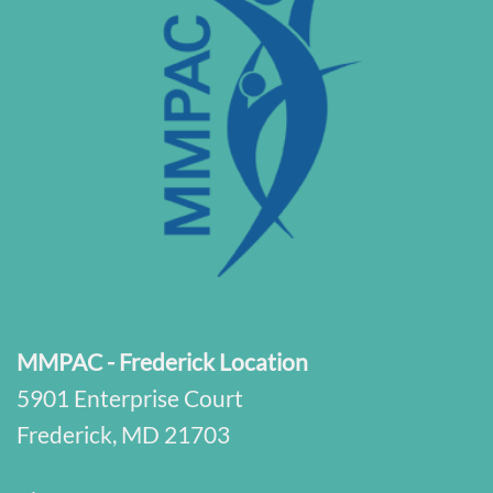
MMPAC - Frederick Location
5901 Enterprise Court
Frederick, MD 21703