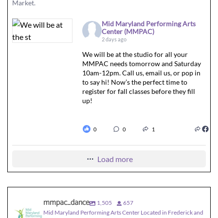
Market.
Mid Maryland Performing Arts
Center (MMPAC)
2 days ago
We will be at the studio for all your
MMPAC needs tomorrow and Saturday
10am-12pm. Call us, email us, or pop in
to say hi! Now’s the perfect time to
register for fall classes before they fill
up!
0
0
1
Load more
mmpac_dance
1,505
657
Mid Maryland Performing Arts Center Located in Frederick and