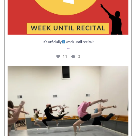
It’s officially
week until recital!
...
11
0
Jumping into our last week of classes
...
30
0