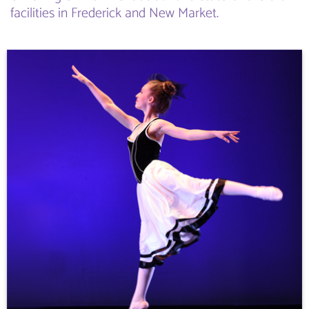
facilities in Frederick and New Market.