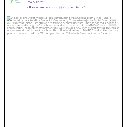
New Market.
Follow us on facebook @ Mmpac Dance!
Senior Shoutout
Mikaela Fitch is graduating
...
36
0