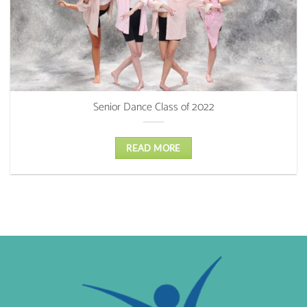
Senior Dance Class of 2022
READ MORE