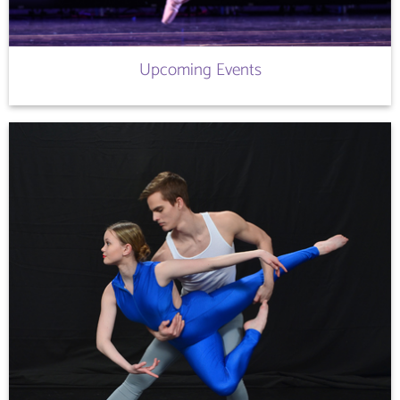
Upcoming Events