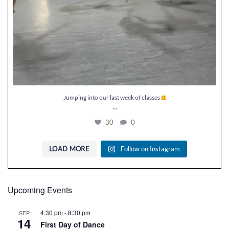
Jumping into our last week of classes
...
30
0
LOAD MORE
Follow on Instagram
Upcoming Events
4:30 pm
-
8:30 pm
SEP
14
First Day of Dance