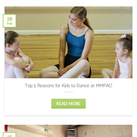
28
Feb
Top 5 Reasons for Kids to Dance at MMPAC!
READ MORE
15