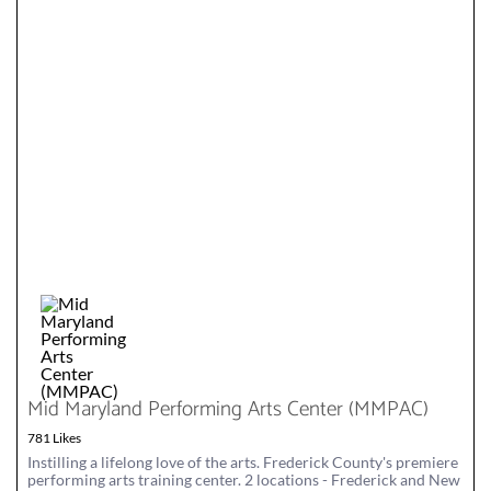
Mid Maryland Performing Arts Center (MMPAC)
781 Likes
Instilling a lifelong love of the arts. Frederick County's premiere
performing arts training center. 2 locations - Frederick and New