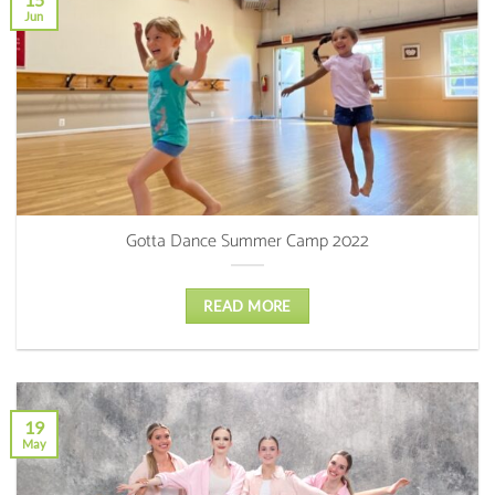
Jun
Gotta Dance Summer Camp 2022
READ MORE
19
May