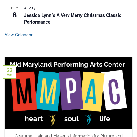
All day
DEC
8
Jessica Lynn’s A Very Merry Christmas Classic
Performance
View Calendar
22
Apr
Costume, Hair, and Makeup Information for Picture and