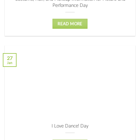
Performance Day
READ MORE
27
Jan
I Love Dance! Day