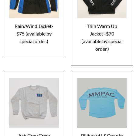
Rain/Wind Jacket-
Thin Warm Up
$75 (available by
Jacket- $70
special order.)
(available by special
order.)
Ash Gray Crew
Billboard LS Crew in