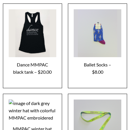
Dance MMPAC
Ballet Socks –
black tank – $20.00
$8.00
MMPAC winter hat