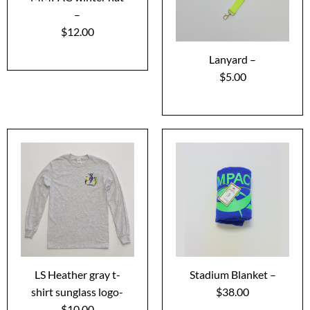
–
$12.00
Lanyard –
$5.00
LS Heather gray t-
Stadium Blanket –
shirt sunglass logo-
$38.00
$10.00