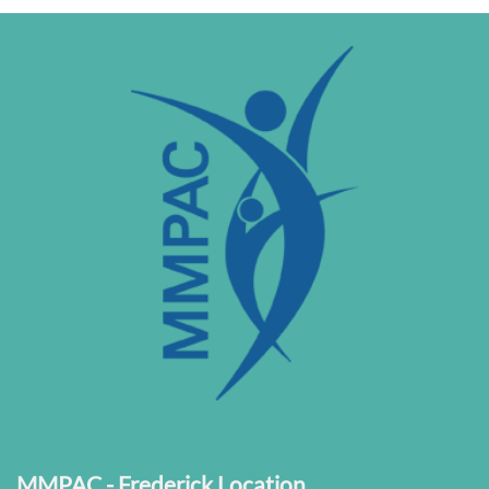
MMPAC - Frederick Location