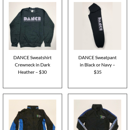
DANCE Sweatshirt
DANCE Sweatpant
Crewneck in Dark
in Black or Navy –
Heather – $30
$35