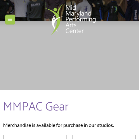
Skip
to
content
MMPAC Gear
Merchandise is available for purchase in our studios.