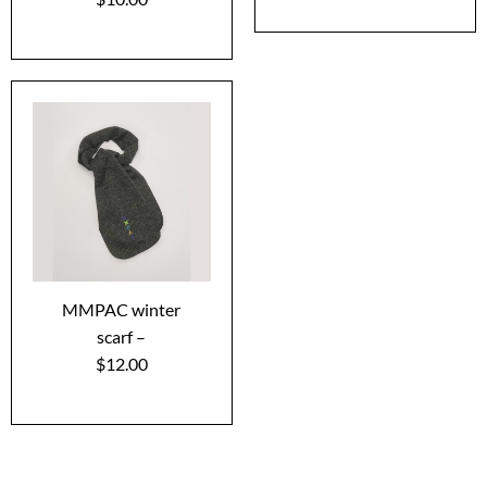
MMPAC winter
scarf –
$12.00