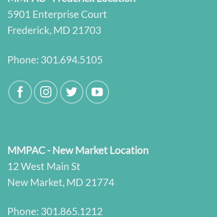
5901 Enterprise Court
Frederick, MD 21703
Phone:
301.694.5105
MMPAC - New Market Location
12 West Main St
New Market, MD 21774
Phone:
301.865.1212