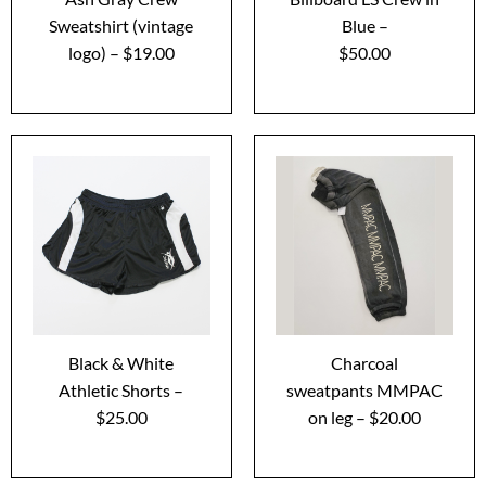
Sweatshirt (vintage
Blue –
logo) – $19.00
$50.00
Black & White
Charcoal
Athletic Shorts –
sweatpants MMPAC
$25.00
on leg – $20.00