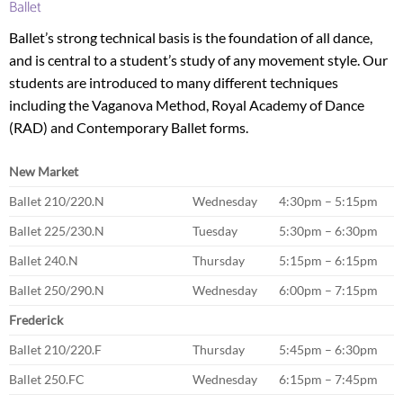
Ballet
Ballet’s strong technical basis is the foundation of all dance,
and is central to a student’s study of any movement style. Our
students are introduced to many different techniques
including the Vaganova Method, Royal Academy of Dance
(RAD) and Contemporary Ballet forms.
New Market
Ballet 210/220.N
Wednesday
4:30pm – 5:15pm
Ballet 225/230.N
Tuesday
5:30pm – 6:30pm
Ballet 240.N
Thursday
5:15pm – 6:15pm
Ballet 250/290.N
Wednesday
6:00pm – 7:15pm
Frederick
Ballet 210/220.F
Thursday
5:45pm – 6:30pm
Ballet 250.FC
Wednesday
6:15pm – 7:45pm