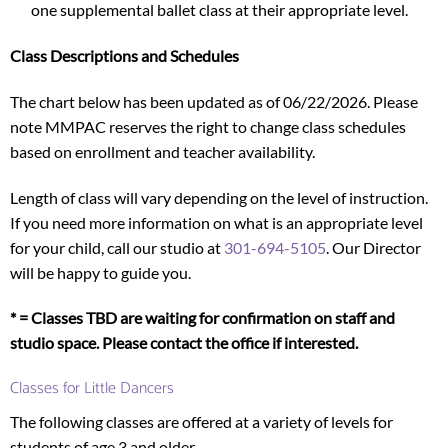
one supplemental ballet class at their appropriate level.
Class Descriptions and Schedules
The chart below has been updated as of 06/22/2026. Please
note MMPAC reserves the right to change class schedules
based on enrollment and teacher availability.
Length of class will vary depending on the level of instruction.
If you need more information on what is an appropriate level
for your child, call our studio at
301-694-5105
. Our Director
will be happy to guide you.
* = Classes TBD are waiting for confirmation on staff and
studio space. Please contact the office if interested.
Classes for Little Dancers
The following classes are offered at a variety of levels for
students of age 3 and older.