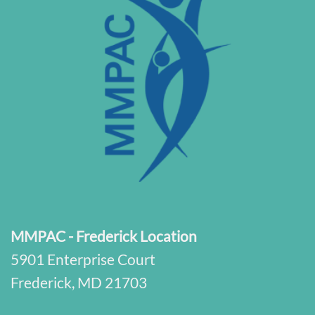
MMPAC - Frederick Location
5901 Enterprise Court
Frederick, MD 21703