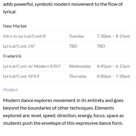
adds powerful, symbolic modern movement to the flow of
lyrical.
New Market
Intro to Lyrical/Cont.N
Tuesday
7:30pm – 8:15pm
Lyrical/Cont. I.N*
TBD
TBD
Frederick
Lyrical/Cont. w/ Modern II/III.F
Wednesday
4:45pm – 6:15pm
Lyrical/Cont. IV/V.F
Thursday
6:00pm – 7:30pm
Modern
Modern dance explores movement in its entirety and goes
beyond the boundaries of other techniques. Elements
explored are: level, speed, direction, energy, focus, space as
students push the envelope of this expressive dance form.