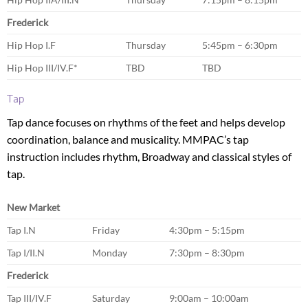
Frederick
Hip Hop I.F
Thursday
5:45pm – 6:30pm
Hip Hop III/IV.F*
TBD
TBD
Tap
Tap dance focuses on rhythms of the feet and helps develop
coordination, balance and musicality. MMPAC’s tap
instruction includes rhythm, Broadway and classical styles of
tap.
New Market
Tap I.N
Friday
4:30pm – 5:15pm
Tap I/II.N
Monday
7:30pm – 8:30pm
Frederick
Tap III/IV.F
Saturday
9:00am – 10:00am