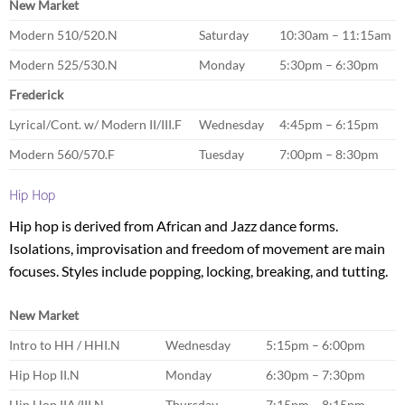
New Market
Modern 510/520.N
Saturday
10:30am – 11:15am
Modern 525/530.N
Monday
5:30pm – 6:30pm
Frederick
Lyrical/Cont. w/ Modern II/III.F
Wednesday
4:45pm – 6:15pm
Modern 560/570.F
Tuesday
7:00pm – 8:30pm
Hip Hop
Hip hop is derived from African and Jazz dance forms.
Isolations, improvisation and freedom of movement are main
focuses. Styles include popping, locking, breaking, and tutting.
New Market
Intro to HH / HHI.N
Wednesday
5:15pm – 6:00pm
Hip Hop II.N
Monday
6:30pm – 7:30pm
Hip Hop IIA/III.N
Thursday
7:15pm – 8:15pm