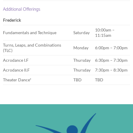
Additional Offerings
Frederick
10:00am –
Fundamentals and Technique
Saturday
11:15am
Turns, Leaps, and Combinations
Monday
6:00pm – 7:00pm
(TLC)
Acrodance I.F
Thursday
6:30pm – 7:30pm
Acrodance II.F
Thursday
7:30pm – 8:30pm
Theater Dance*
TBD
TBD