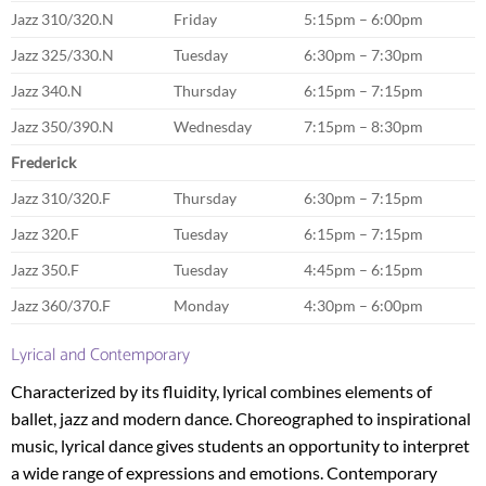
Jazz 310/320.N
Friday
5:15pm – 6:00pm
Jazz 325/330.N
Tuesday
6:30pm – 7:30pm
Jazz 340.N
Thursday
6:15pm – 7:15pm
Jazz 350/390.N
Wednesday
7:15pm – 8:30pm
Frederick
Jazz 310/320.F
Thursday
6:30pm – 7:15pm
Jazz 320.F
Tuesday
6:15pm – 7:15pm
Jazz 350.F
Tuesday
4:45pm – 6:15pm
Jazz 360/370.F
Monday
4:30pm – 6:00pm
Lyrical and Contemporary
Characterized by its fluidity, lyrical combines elements of
ballet, jazz and modern dance. Choreographed to inspirational
music, lyrical dance gives students an opportunity to interpret
a wide range of expressions and emotions. Contemporary