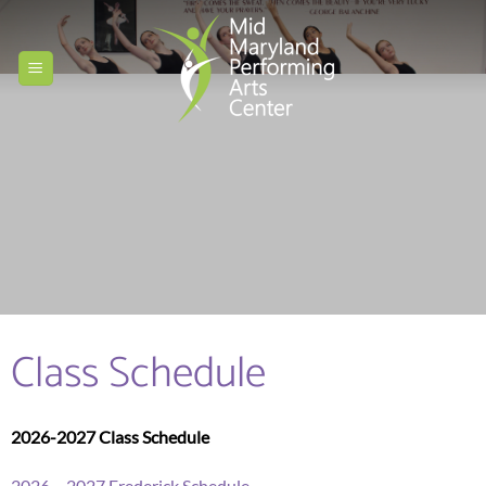
Skip
to
content
Class Schedule
2026-2027 Class Schedule
2026 – 2027 Frederick Schedule