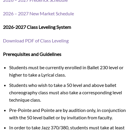
2026 – 2027 New Market Schedule
2026-2027 Class Leveling System
Download PDF of Class Leveling
Prerequisites and Guidelines
Students must be currently enrolled in Ballet 230 level or
higher to take a Lyrical class.
Students who wish to take a 50 level and above ballet
choreography class must also take a corresponding level
technique class.
Pre-Pointe and Pointe are by audition only, in conjunction
with the 50 level ballet or by invitation from faculty.
In order to take Jazz 370/380, students must take at least