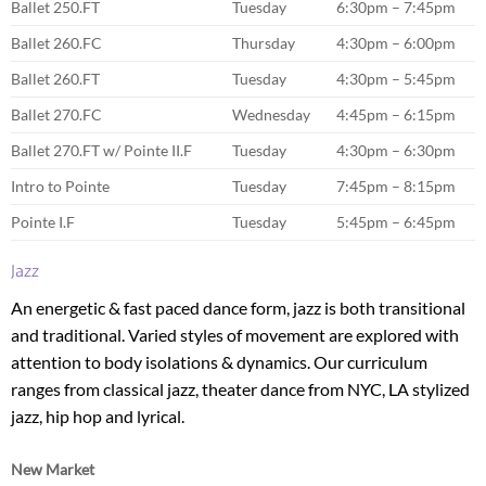
Ballet 250.FT
Tuesday
6:30pm – 7:45pm
Ballet 260.FC
Thursday
4:30pm – 6:00pm
Ballet 260.FT
Tuesday
4:30pm – 5:45pm
Ballet 270.FC
Wednesday
4:45pm – 6:15pm
Ballet 270.FT w/ Pointe II.F
Tuesday
4:30pm – 6:30pm
Intro to Pointe
Tuesday
7:45pm – 8:15pm
Pointe I.F
Tuesday
5:45pm – 6:45pm
Jazz
An energetic & fast paced dance form, jazz is both transitional
and traditional. Varied styles of movement are explored with
attention to body isolations & dynamics. Our curriculum
ranges from classical jazz, theater dance from NYC, LA stylized
jazz, hip hop and lyrical.
New Market