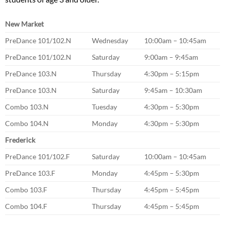
New Market
PreDance 101/102.N
Wednesday
10:00am – 10:45am
PreDance 101/102.N
Saturday
9:00am – 9:45am
PreDance 103.N
Thursday
4:30pm – 5:15pm
PreDance 103.N
Saturday
9:45am – 10:30am
Combo 103.N
Tuesday
4:30pm – 5:30pm
Combo 104.N
Monday
4:30pm – 5:30pm
Frederick
PreDance 101/102.F
Saturday
10:00am – 10:45am
PreDance 103.F
Monday
4:45pm – 5:30pm
Combo 103.F
Thursday
4:45pm – 5:45pm
Combo 104.F
Thursday
4:45pm – 5:45pm