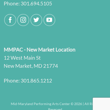
Phone:
301.694.5105
MMPAC - New Market Location
12 West Main St
New Market, MD 21774
Phone:
301.865.1212
Mid-Maryland Performing Arts Center © 2026 | All Rights
Reserved