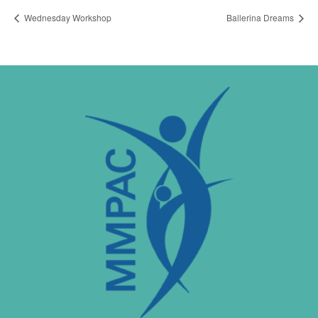
Wednesday Workshop
Ballerina Dreams