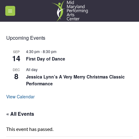
Skip
to
content
Upcoming Events
4:30 pm
-
8:30 pm
SEP
14
First Day of Dance
All day
DEC
8
Jessica Lynn’s A Very Merry Christmas Classic
Performance
View Calendar
« All Events
This event has passed.