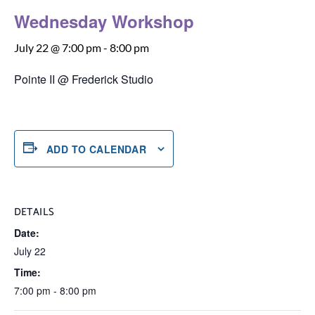
Wednesday Workshop
July 22 @ 7:00 pm
-
8:00 pm
Pointe II @ Frederick Studio
ADD TO CALENDAR
DETAILS
Date:
July 22
Time:
7:00 pm - 8:00 pm