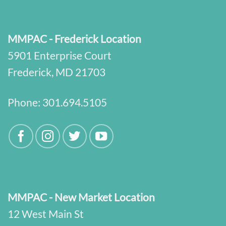
MMPAC - Frederick Location
5901 Enterprise Court
Frederick, MD 21703
Phone:
301.694.5105
MMPAC - New Market Location
12 West Main St