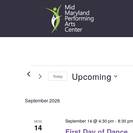
Skip
to
content
Events
Upcoming
Today
Select
date.
September 2026
September 14 @ 4:30 pm
-
8:30 p
MON
14
First Day of Dance