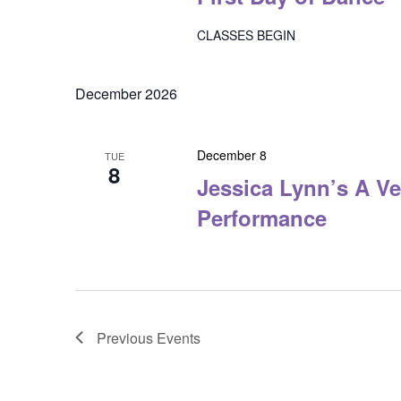
CLASSES BEGIN
December 2026
December 8
TUE
8
Jessica Lynn’s A Ve
Performance
Previous
Events