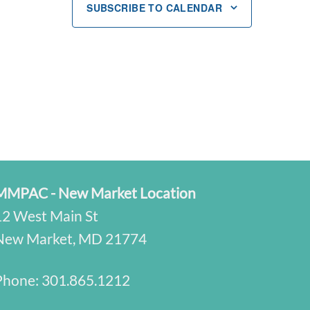
SUBSCRIBE TO CALENDAR
MMPAC - New Market Location
12 West Main St
New Market, MD 21774
Phone:
301.865.1212