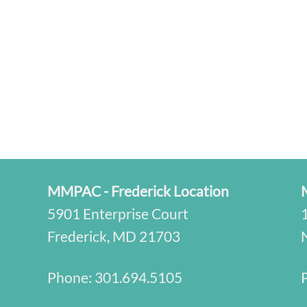
MMPAC - Frederick Location
5901 Enterprise Court
Frederick, MD 21703
Phone:
301.694.5105