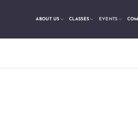
ABOUT US
CLASSES
EVENTS
COM
m