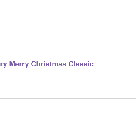
ry Merry Christmas Classic