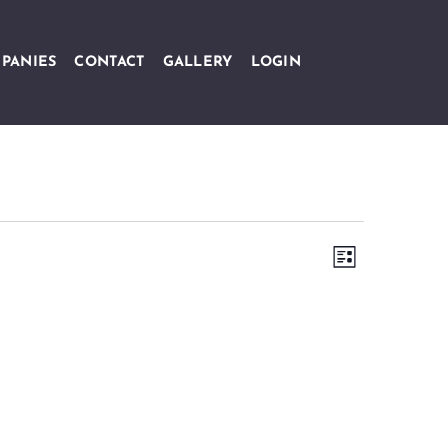
PANIES
CONTACT
GALLERY
LOGIN
Views
Event
LIST
Navigation
Views
Navigation