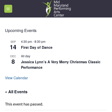
Skip
to
content
Upcoming Events
4:30 pm
-
8:30 pm
SEP
14
First Day of Dance
All day
DEC
8
Jessica Lynn’s A Very Merry Christmas Classic
Performance
View Calendar
« All Events
This event has passed.