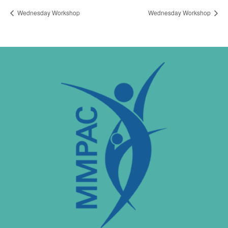
Wednesday Workshop
Wednesday Workshop