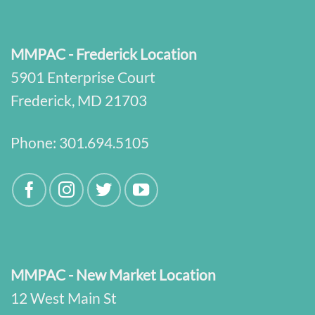
MMPAC - Frederick Location
5901 Enterprise Court
Frederick, MD 21703
Phone:
301.694.5105
MMPAC - New Market Location
12 West Main St