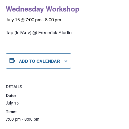
Wednesday Workshop
July 15 @ 7:00 pm
-
8:00 pm
Tap (Int/Adv) @ Frederick Studio
ADD TO CALENDAR
DETAILS
Date:
July 15
Time:
7:00 pm - 8:00 pm