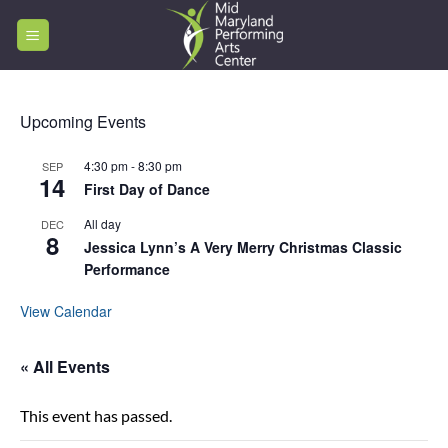
Skip
to
content
Upcoming Events
4:30 pm
-
8:30 pm
SEP
14
First Day of Dance
All day
DEC
8
Jessica Lynn’s A Very Merry Christmas Classic
Performance
View Calendar
« All Events
This event has passed.