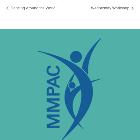
Dancing Around the World!
Wednesday Workshop