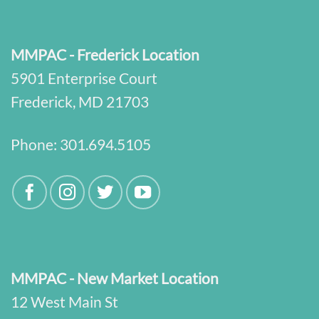
MMPAC - Frederick Location
5901 Enterprise Court
Frederick, MD 21703
Phone:
301.694.5105
MMPAC - New Market Location
12 West Main St