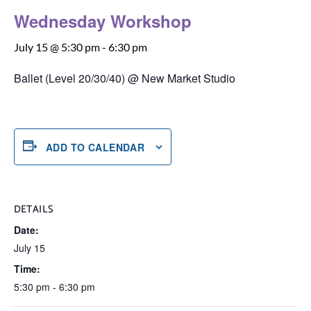
Wednesday Workshop
July 15 @ 5:30 pm
-
6:30 pm
Ballet (Level 20/30/40) @ New Market Studio
ADD TO CALENDAR
DETAILS
Date:
July 15
Time:
5:30 pm - 6:30 pm