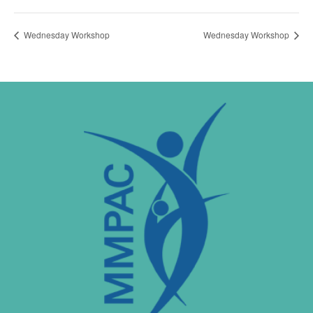
Wednesday Workshop
Wednesday Workshop