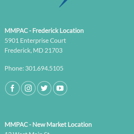
MMPAC - Frederick Location
5901 Enterprise Court
Frederick, MD 21703
Phone:
301.694.5105
MMPAC - New Market Location