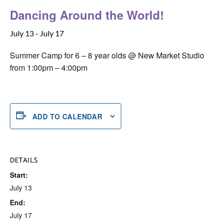
Dancing Around the World!
July 13
-
July 17
Summer Camp for 6 – 8 year olds @ New Market Studio
from 1:00pm – 4:00pm
ADD TO CALENDAR
DETAILS
Start:
July 13
End:
July 17