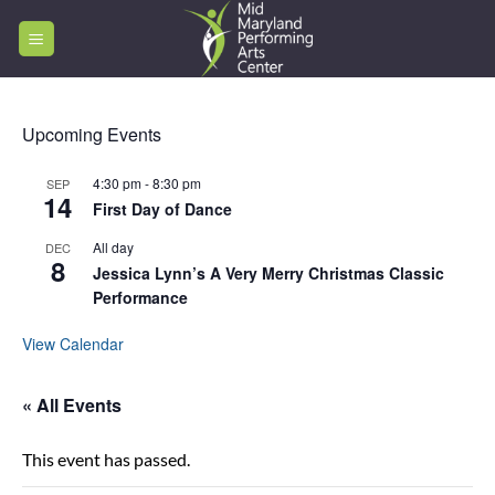
Skip
to
content
Upcoming Events
4:30 pm
-
8:30 pm
SEP
14
First Day of Dance
All day
DEC
8
Jessica Lynn’s A Very Merry Christmas Classic
Performance
View Calendar
« All Events
This event has passed.