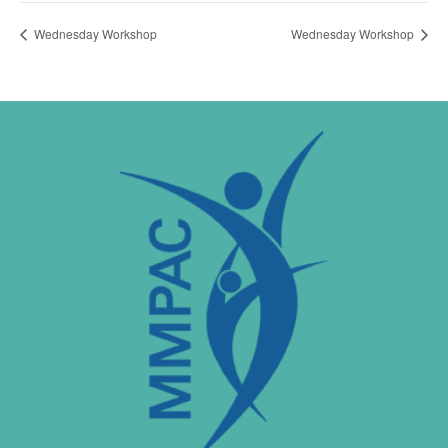
Wednesday Workshop
Wednesday Workshop