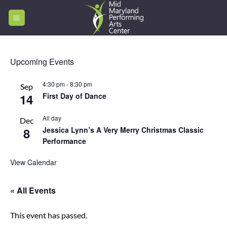
Skip
to
content
Upcoming Events
4:30 pm
-
8:30 pm
Sep
14
First Day of Dance
All day
Dec
8
Jessica Lynn’s A Very Merry Christmas Classic
Performance
View Calendar
« All Events
This event has passed.