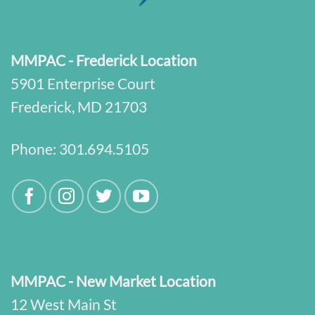
MMPAC - Frederick Location
5901 Enterprise Court
Frederick, MD 21703
Phone:
301.694.5105
MMPAC - New Market Location
12 West Main St