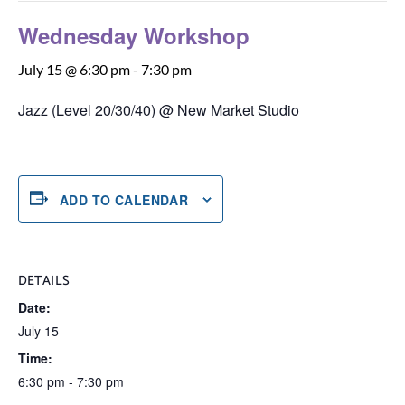
Wednesday Workshop
July 15 @ 6:30 pm
-
7:30 pm
Jazz (Level 20/30/40) @ New Market Studio
ADD TO CALENDAR
DETAILS
Date:
July 15
Time:
6:30 pm - 7:30 pm