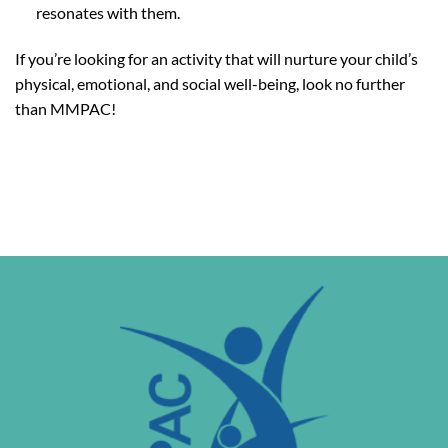
resonates with them.
If you’re looking for an activity that will nurture your child’s
physical, emotional, and social well-being, look no further
than MMPAC!