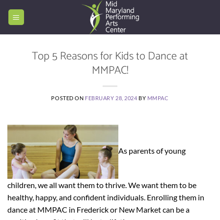
Skip
to
content
Top 5 Reasons for Kids to Dance at
MMPAC!
POSTED ON
FEBRUARY 28, 2024
BY
MMPAC
As parents of young
children, we all want them to thrive. We want them to be
healthy, happy, and confident individuals. Enrolling them in
dance at MMPAC in Frederick or New Market can be a