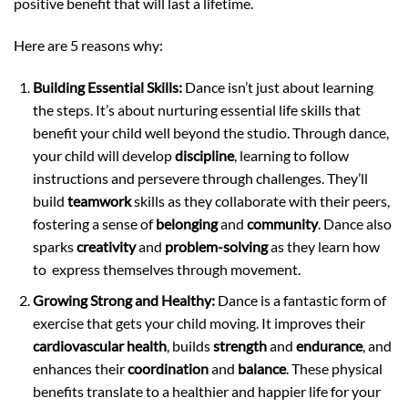
positive benefit that will last a lifetime.
Here are 5 reasons why:
Building Essential Skills:
Dance isn’t just about learning
the steps. It’s about nurturing essential life skills that
benefit your child well beyond the studio. Through dance,
your child will develop
discipline
, learning to follow
instructions and persevere through challenges. They’ll
build
teamwork
skills as they collaborate with their peers,
fostering a sense of
belonging
and
community
. Dance also
sparks
creativity
and
problem-solving
as they learn how
to express themselves through movement.
Growing Strong and Healthy:
Dance is a fantastic form of
exercise that gets your child moving. It improves their
cardiovascular health
, builds
strength
and
endurance
, and
enhances their
coordination
and
balance
. These physical
benefits translate to a healthier and happier life for your