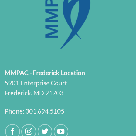
MMPAC - Frederick Location
5901 Enterprise Court
Frederick, MD 21703
Phone:
301.694.5105