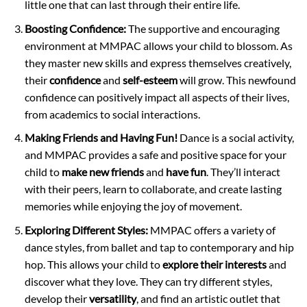
little one that can last through their entire life.
Boosting Confidence:
The supportive and encouraging
environment at MMPAC allows your child to blossom. As
they master new skills and express themselves creatively,
their
confidence
and
self-esteem
will grow. This newfound
confidence can positively impact all aspects of their lives,
from academics to social interactions.
Making Friends and Having Fun!
Dance is a social activity,
and MMPAC provides a safe and positive space for your
child to
make new friends
and
have fun
. They’ll interact
with their peers, learn to collaborate, and create lasting
memories while enjoying the joy of movement.
Exploring Different Styles:
MMPAC offers a variety of
dance styles, from ballet and tap to contemporary and hip
hop. This allows your child to
explore their interests
and
discover what they love. They can try different styles,
develop their
versatility
, and find an artistic outlet that