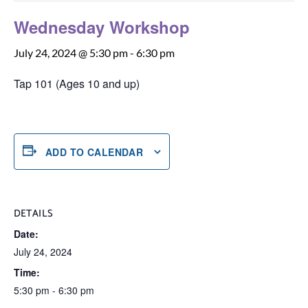
Wednesday Workshop
July 24, 2024 @ 5:30 pm
-
6:30 pm
Tap 101 (Ages 10 and up)
ADD TO CALENDAR
DETAILS
Date:
July 24, 2024
Time:
5:30 pm - 6:30 pm