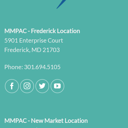
MMPAC - Frederick Location
5901 Enterprise Court
Frederick, MD 21703
Phone:
301.694.5105
MMPAC - New Market Location