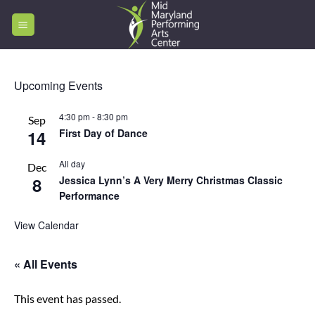
Skip
to
content
Upcoming Events
4:30 pm
-
8:30 pm
Sep
14
First Day of Dance
All day
Dec
8
Jessica Lynn’s A Very Merry Christmas Classic
Performance
View Calendar
« All Events
This event has passed.