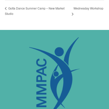
Wednesday Workshop
Gotta Dance Summer Camp – New Market
Studio