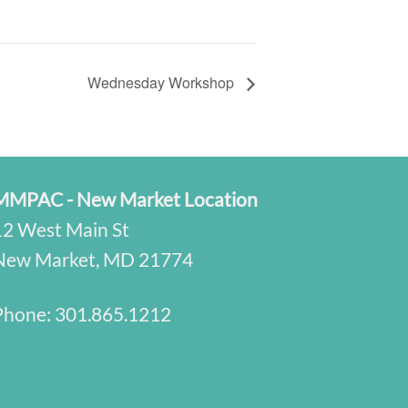
Wednesday Workshop
MMPAC - New Market Location
12 West Main St
New Market, MD 21774
Phone:
301.865.1212