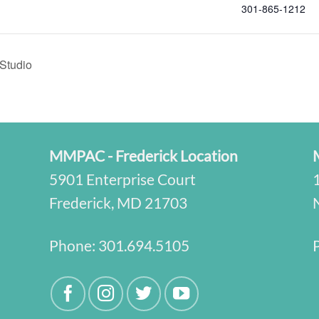
301-865-1212
Studio
MMPAC - Frederick Location
5901 Enterprise Court
Frederick, MD 21703
Phone:
301.694.5105