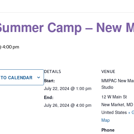
Summer Camp – New Ma
@ 4:00 pm
DETAILS
VENUE
 TO CALENDAR
Start:
MMPAC New Mar
Studio
July 22, 2024 @ 1:00 pm
12 W Main St
End:
New Market
,
MD
July 26, 2024 @ 4:00 pm
United States
+ 
Map
Phone