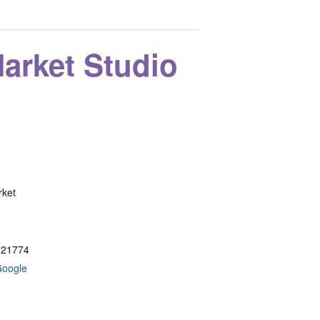
rket Studio
ket
21774
Google