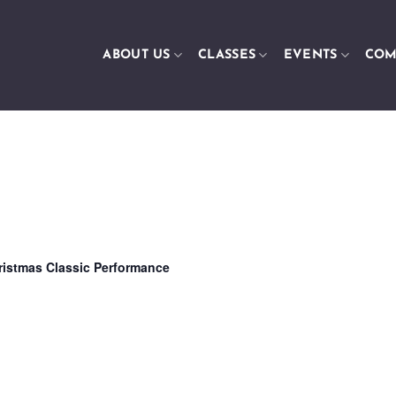
ABOUT US
CLASSES
EVENTS
COM
ristmas Classic Performance