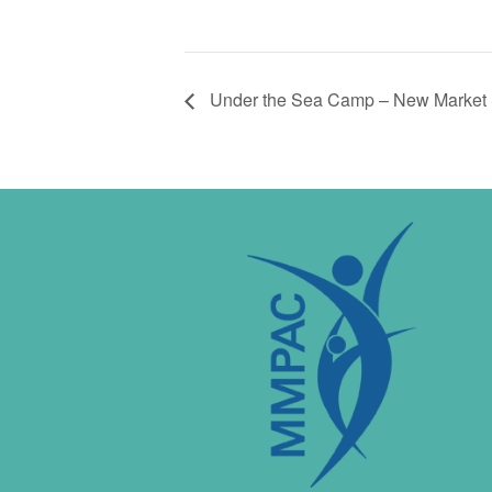
Under the Sea Camp – New Market 