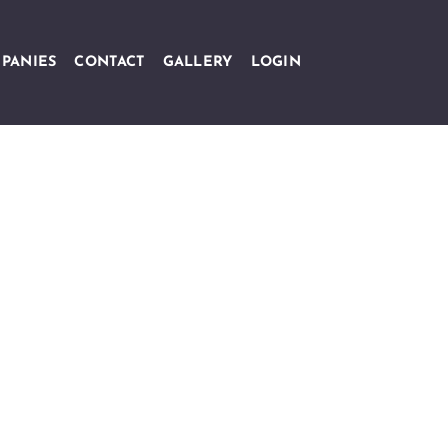
PANIES
CONTACT
GALLERY
LOGIN