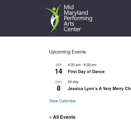
Skip
to
content
Upcoming Events
4:30 pm
-
8:30 pm
SEP
14
First Day of Dance
All day
DEC
8
Jessica Lynn’s A Very Merry Ch
View Calendar
« All Events