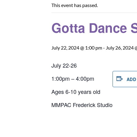
This event has passed.
Gotta Dance 
July 22, 2024 @ 1:00 pm
-
July 26, 2024 
July 22-26
1:00pm – 4:00pm
ADD
Ages 6-10 years old
MMPAC Frederick Studio