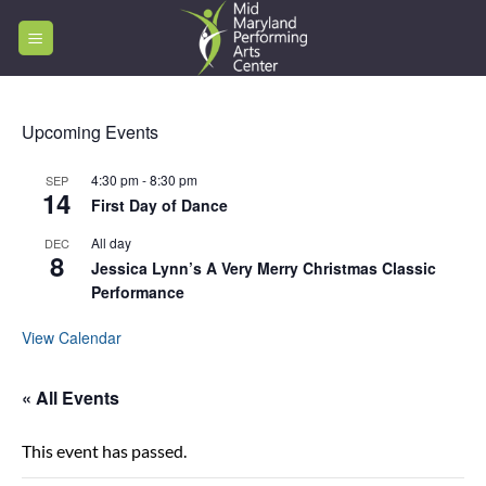
Skip
to
content
Upcoming Events
4:30 pm
-
8:30 pm
SEP
14
First Day of Dance
All day
DEC
8
Jessica Lynn’s A Very Merry Christmas Classic
Performance
View Calendar
« All Events
This event has passed.