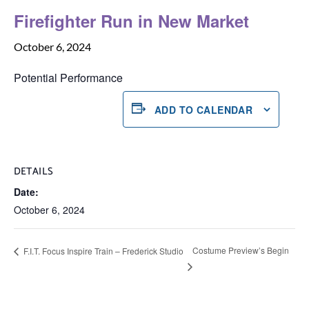
Firefighter Run in New Market
October 6, 2024
Potential Performance
ADD TO CALENDAR
DETAILS
Date:
October 6, 2024
Costume Preview’s Begin
F.I.T. Focus Inspire Train – Frederick Studio