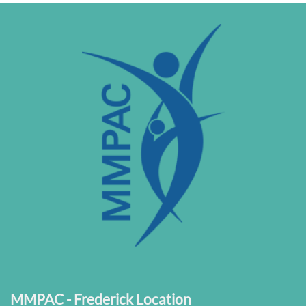
MMPAC - Frederick Location