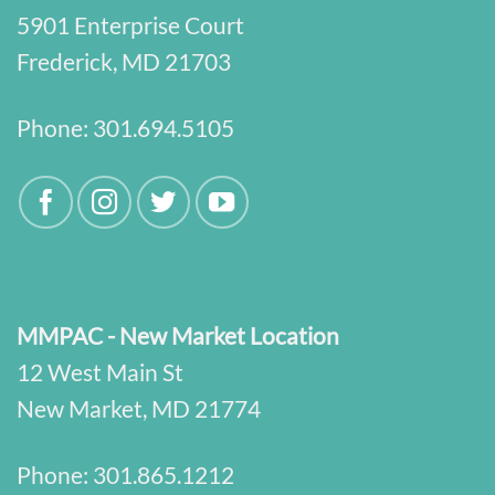
5901 Enterprise Court
Frederick, MD 21703
Phone:
301.694.5105
MMPAC - New Market Location
12 West Main St
New Market, MD 21774
Phone:
301.865.1212