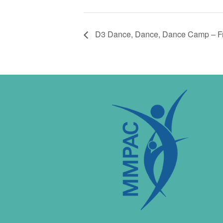
D3 Dance, Dance, Dance Camp – Fr