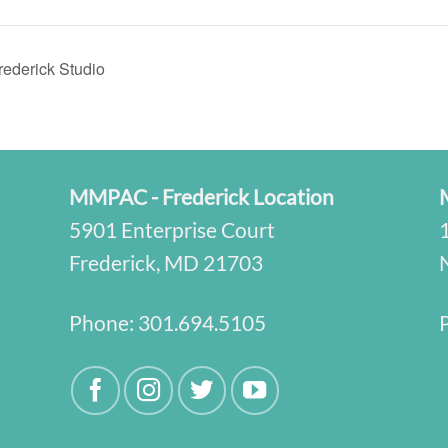
ederick Studio
MMPAC - Frederick Location
5901 Enterprise Court
Frederick, MD 21703
Phone:
301.694.5105