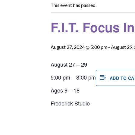
This event has passed.
F.I.T. Focus I
August 27, 2024 @ 5:00 pm
-
August 29,
August 27 – 29
5:00 pm – 8:00 pm
ADD TO C
Ages 9 – 18
Frederick Studio