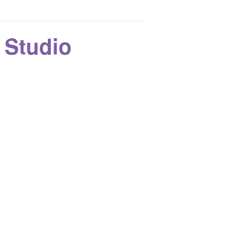
k Studio
o