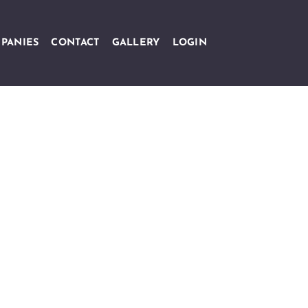
PANIES
CONTACT
GALLERY
LOGIN