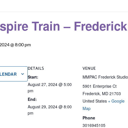
nspire Train – Frederic
 2024 @ 8:00 pm
DETAILS
VENUE
ALENDAR
Start:
MMPAC Frederick Studi
August 27, 2024 @ 5:00
5901 Enterprise Ct
pm
Frederick
,
MD
21703
End:
United States
+ Google
August 29, 2024 @ 8:00
Map
pm
Phone
3016945105