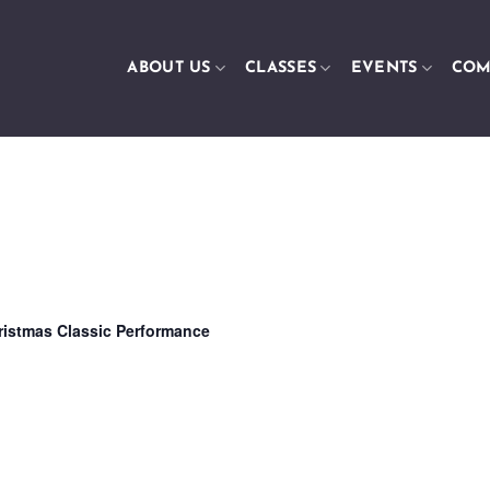
ABOUT US
CLASSES
EVENTS
COM
ristmas Classic Performance