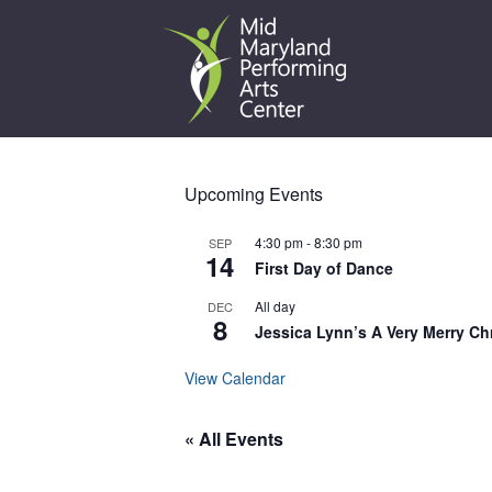
Skip
to
content
Upcoming Events
4:30 pm
-
8:30 pm
SEP
14
First Day of Dance
All day
DEC
8
Jessica Lynn’s A Very Merry Ch
View Calendar
« All Events