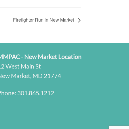
Firefighter Run in New Market
MMPAC - New Market Location
12 West Main St
New Market, MD 21774
Phone:
301.865.1212