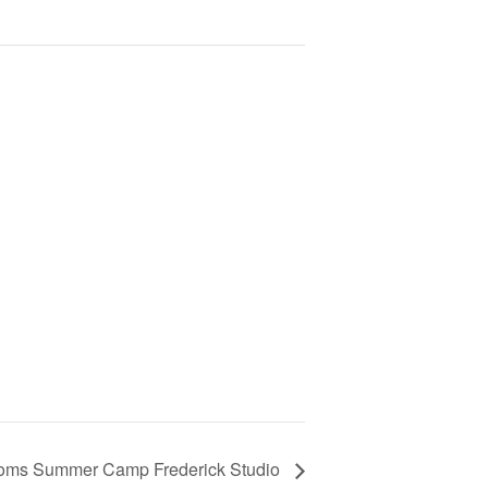
gdoms Summer Camp Frederick Studio