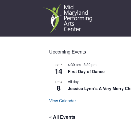
Skip
to
content
Upcoming Events
4:30 pm
-
8:30 pm
SEP
14
First Day of Dance
All day
DEC
8
Jessica Lynn’s A Very Merry Ch
View Calendar
« All Events