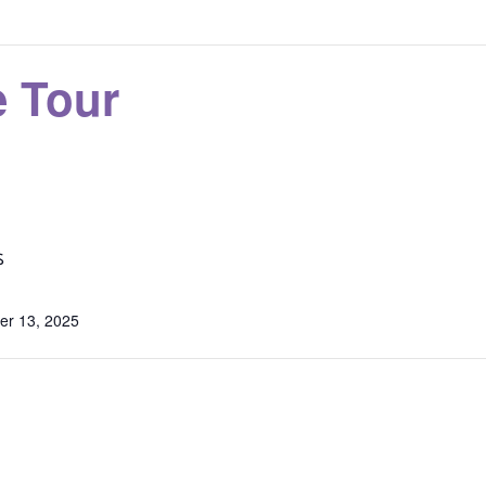
 Tour
S
r 13, 2025