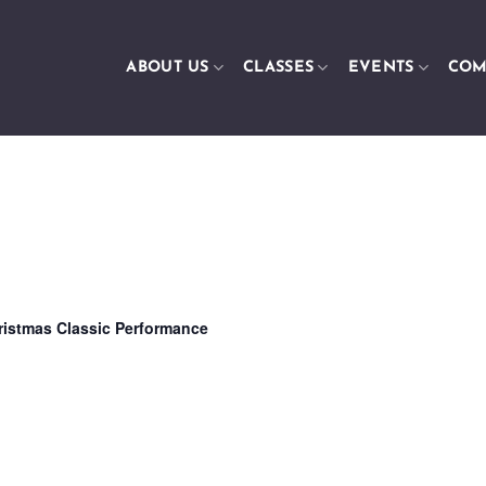
ABOUT US
CLASSES
EVENTS
COM
ristmas Classic Performance