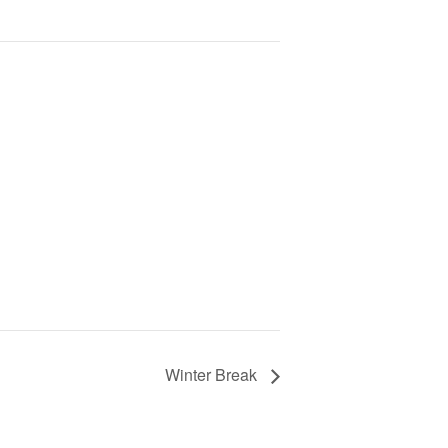
Winter Break