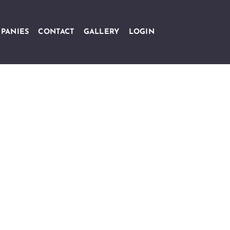
PANIES
CONTACT
GALLERY
LOGIN