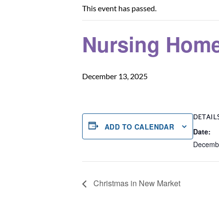
This event has passed.
Nursing Home
December 13, 2025
DETAIL
ADD TO CALENDAR
Date:
Decembe
Christmas in New Market