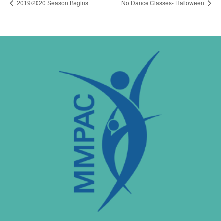
2019/2020 Season Begins
No Dance Classes- Halloween