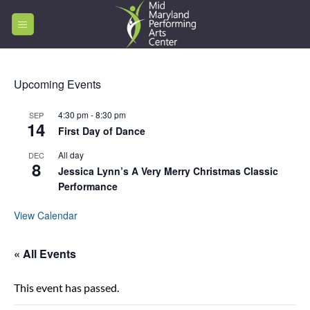
Skip
to
content
Upcoming Events
4:30 pm
-
8:30 pm
SEP
14
First Day of Dance
All day
DEC
8
Jessica Lynn’s A Very Merry Christmas Classic
Performance
View Calendar
« All Events
This event has passed.