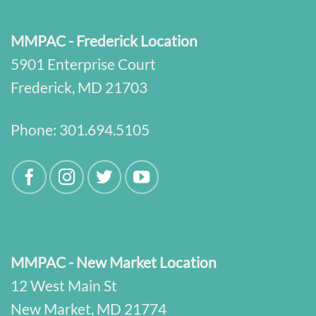
MMPAC - Frederick Location
5901 Enterprise Court
Frederick, MD 21703
Phone:
301.694.5105
MMPAC - New Market Location
12 West Main St
New Market, MD 21774