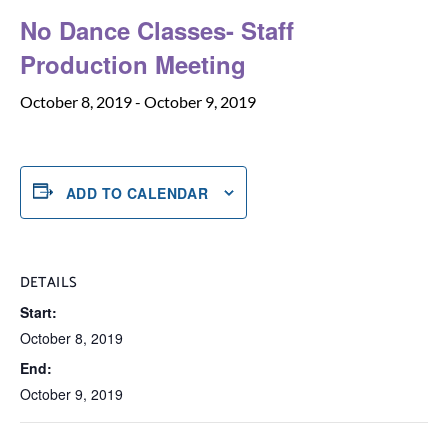
No Dance Classes- Staff
Production Meeting
October 8, 2019
-
October 9, 2019
ADD TO CALENDAR
DETAILS
Start:
October 8, 2019
End:
October 9, 2019