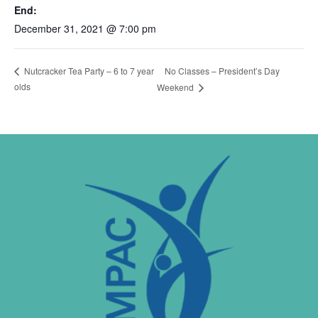
End:
December 31, 2021 @ 7:00 pm
No Classes – President’s Day
Nutcracker Tea Party – 6 to 7 year
olds
Weekend