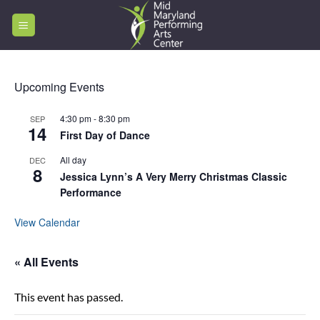
Skip
to
content
Upcoming Events
4:30 pm
-
8:30 pm
SEP
14
First Day of Dance
All day
DEC
8
Jessica Lynn’s A Very Merry Christmas Classic
Performance
View Calendar
« All Events
This event has passed.