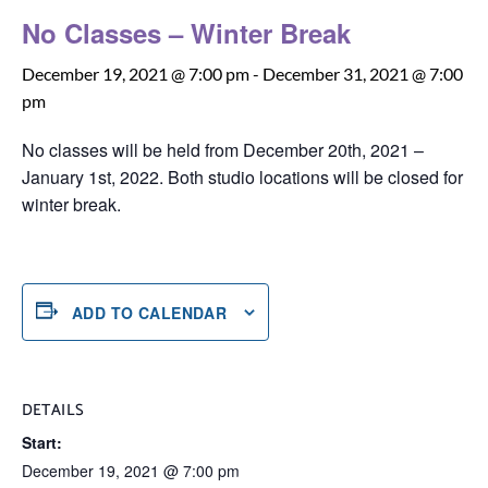
No Classes – Winter Break
December 19, 2021 @ 7:00 pm
-
December 31, 2021 @ 7:00
pm
No classes will be held from December 20th, 2021 –
January 1st, 2022. Both studio locations will be closed for
winter break.
ADD TO CALENDAR
DETAILS
Start:
December 19, 2021 @ 7:00 pm