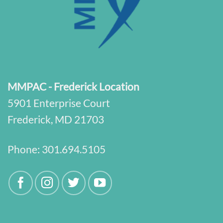
MMPAC - Frederick Location
5901 Enterprise Court
Frederick, MD 21703
Phone:
301.694.5105