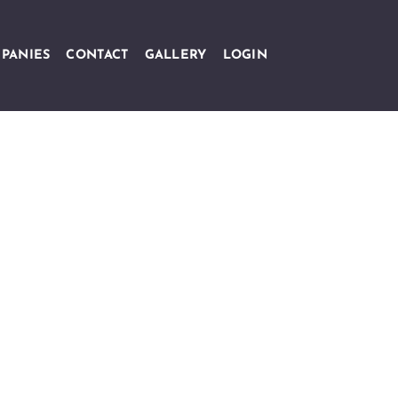
PANIES
CONTACT
GALLERY
LOGIN