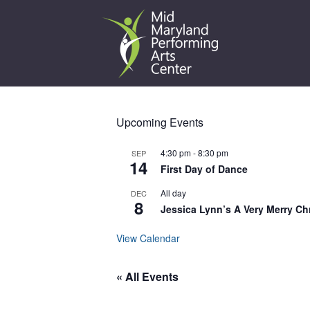
Skip
to
content
Upcoming Events
4:30 pm
-
8:30 pm
SEP
14
First Day of Dance
All day
DEC
8
Jessica Lynn’s A Very Merry Ch
View Calendar
« All Events