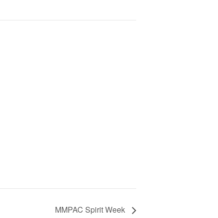
MMPAC Spirit Week