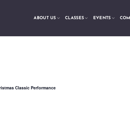
ABOUT US
CLASSES
EVENTS
COM
ristmas Classic Performance