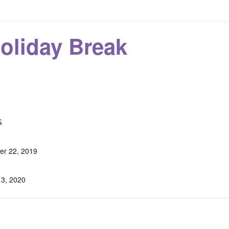
oliday Break
S
r 22, 2019
 3, 2020