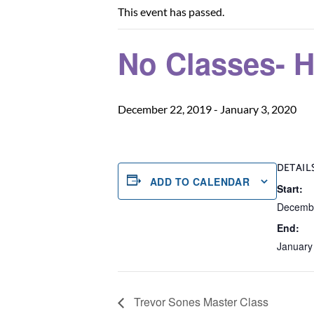
This event has passed.
No Classes- H
December 22, 2019
-
January 3, 2020
DETAIL
ADD TO CALENDAR
Start:
Decembe
End:
January
Trevor Sones Master Class