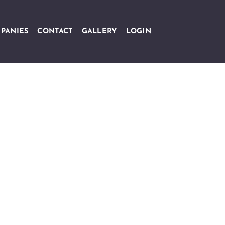
PANIES
CONTACT
GALLERY
LOGIN