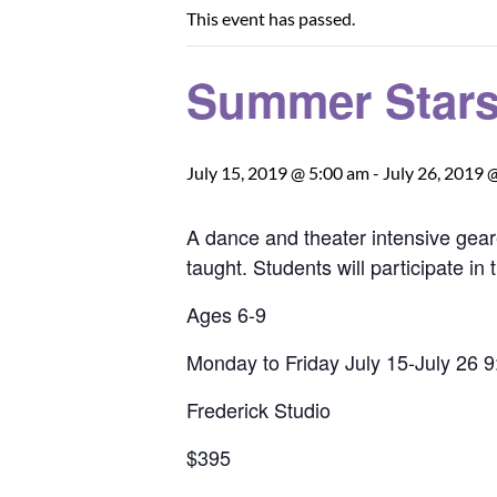
This event has passed.
Summer Stars 
July 15, 2019 @ 5:00 am
-
July 26, 2019 
A dance and theater intensive gear
taught. Students will participate 
Ages 6-9
Monday to Friday July 15-July 26 
Frederick Studio
$395