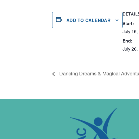
DETAIL
ADD TO CALENDAR
Start:
July 15
End:
July 26
Dancing Dreams & Magical Adventu