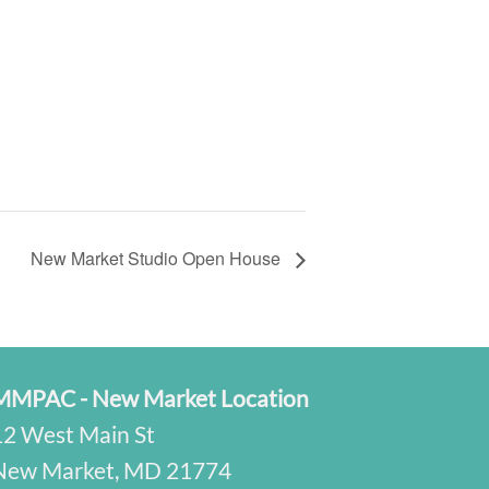
New Market Studio Open House
MMPAC - New Market Location
12 West Main St
New Market, MD 21774