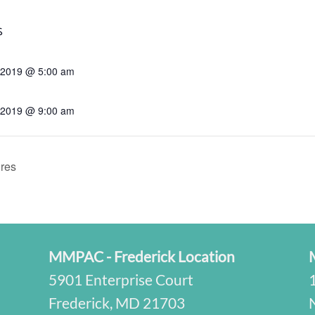
S
, 2019 @ 5:00 am
, 2019 @ 9:00 am
res
MMPAC - Frederick Location
5901 Enterprise Court
Frederick, MD 21703