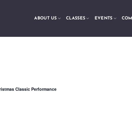
ABOUT US
CLASSES
EVENTS
COM
ristmas Classic Performance