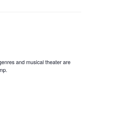
 genres and musical theater are
amp.