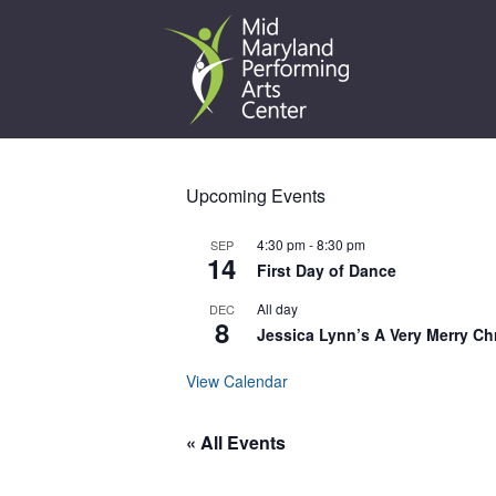
Skip
to
content
Upcoming Events
4:30 pm
-
8:30 pm
SEP
14
First Day of Dance
All day
DEC
8
Jessica Lynn’s A Very Merry Ch
View Calendar
« All Events