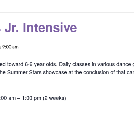
Jr. Intensive
@ 9:00 am
ed toward 6-9 year olds. Daily classes in various dance
in the Summer Stars showcase at the conclusion of that c
9:00 am – 1:00 pm (2 weeks)