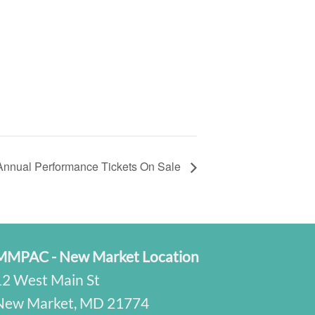
Annual Performance Tickets On Sale
MMPAC - New Market Location
12 West Main St
New Market, MD 21774