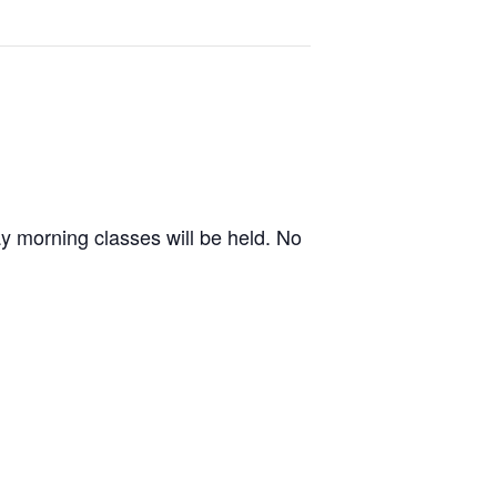
ay morning classes will be held. No