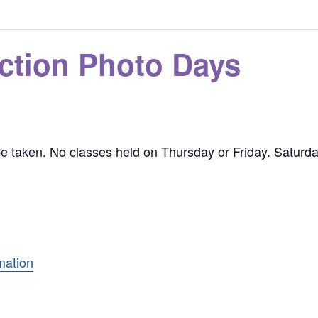
ction Photo Days
 be taken. No classes held on Thursday or Friday. Saturd
mation