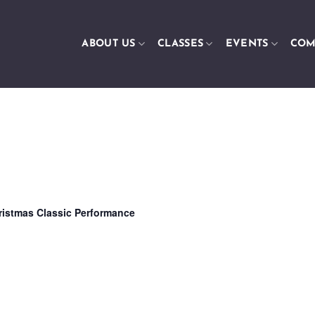
ABOUT US
CLASSES
EVENTS
COM
ristmas Classic Performance