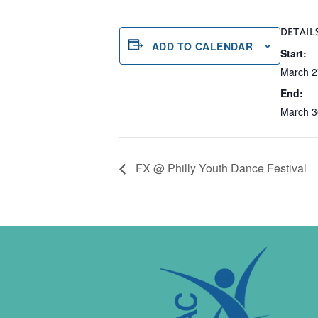
DETAIL
ADD TO CALENDAR
Start:
March 2
End:
March 3
FX @ Philly Youth Dance Festival