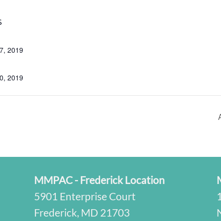
S
7, 2019
0, 2019
MMPAC - Frederick Location
5901 Enterprise Court
Frederick, MD 21703