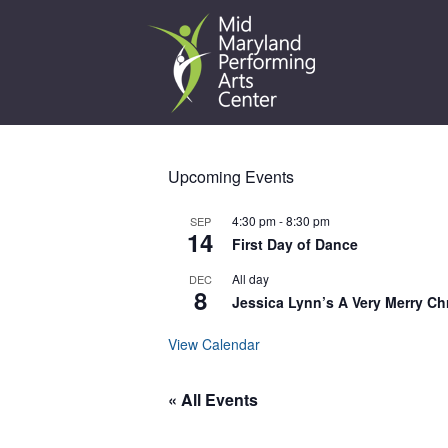
Skip
to
content
Upcoming Events
4:30 pm
-
8:30 pm
SEP
14
First Day of Dance
All day
DEC
8
Jessica Lynn’s A Very Merry Ch
View Calendar
« All Events