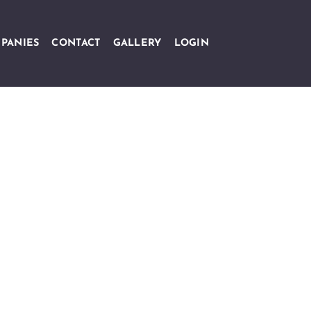
PANIES
CONTACT
GALLERY
LOGIN