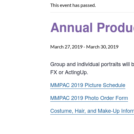
This event has passed.
Annual Produ
March 27, 2019
-
March 30, 2019
Group and individual portraits will
FX or ActingUp.
MMPAC 2019 Picture Schedule
MMPAC 2019 Photo Order Form
Costume, Hair, and Make-Up Infor