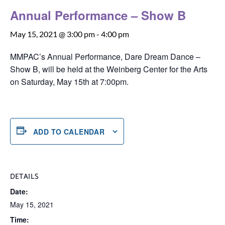
Annual Performance – Show B
May 15, 2021 @ 3:00 pm
-
4:00 pm
MMPAC’s Annual Performance, Dare Dream Dance –
Show B, will be held at the Weinberg Center for the Arts
on Saturday, May 15th at 7:00pm.
ADD TO CALENDAR
DETAILS
Date:
May 15, 2021
Time: