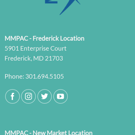
MMPAC - Frederick Location
5901 Enterprise Court
Frederick, MD 21703
Phone:
301.694.5105
MMPAC - New Market Location