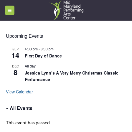
Skip
to
content
Upcoming Events
4:30 pm
-
8:30 pm
SEP
14
First Day of Dance
All day
DEC
8
Jessica Lynn’s A Very Merry Christmas Classic
Performance
View Calendar
« All Events
This event has passed.