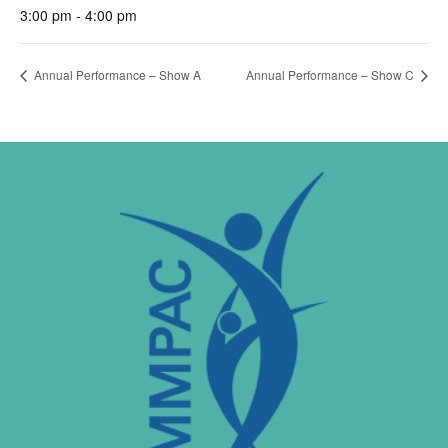
3:00 pm - 4:00 pm
Annual Performance – Show A
Annual Performance – Show C