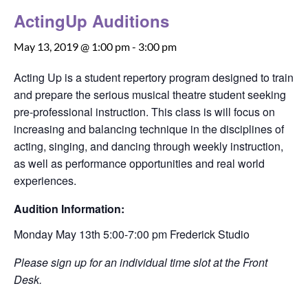
ActingUp Auditions
May 13, 2019 @ 1:00 pm
-
3:00 pm
Acting Up is a student repertory program designed to train
and prepare the serious musical theatre student seeking
pre-professional instruction. This class is will focus on
increasing and balancing technique in the disciplines of
acting, singing, and dancing through weekly instruction,
as well as performance opportunities and real world
experiences.
Audition Information:
Monday May 13th 5:00-7:00 pm Frederick Studio
Please sign up for an individual time slot at the Front
Desk.