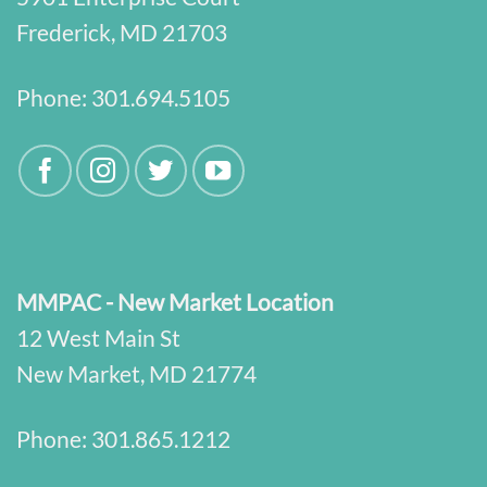
Frederick, MD 21703
Phone:
301.694.5105
MMPAC - New Market Location
12 West Main St
New Market, MD 21774
Phone:
301.865.1212