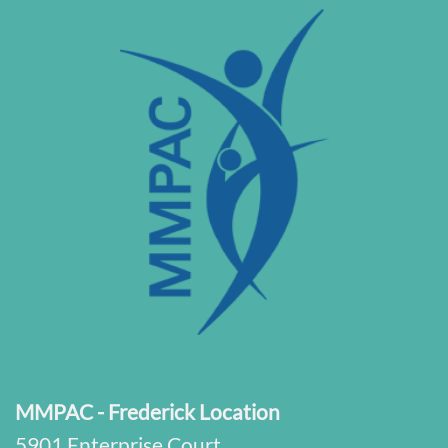
MMPAC - Frederick Location
5901 Enterprise Court