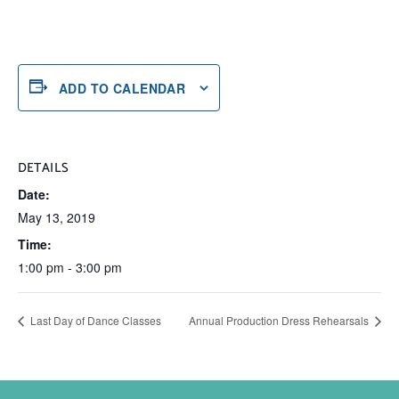
ADD TO CALENDAR
DETAILS
Date:
May 13, 2019
Time:
1:00 pm - 3:00 pm
Last Day of Dance Classes
Annual Production Dress Rehearsals