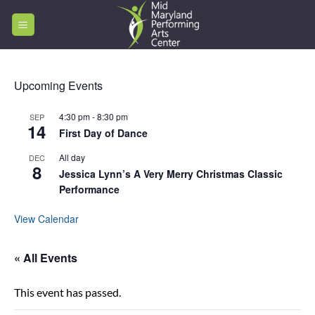
Skip
to
content
Upcoming Events
4:30 pm
-
8:30 pm
SEP
14
First Day of Dance
All day
DEC
8
Jessica Lynn’s A Very Merry Christmas Classic
Performance
View Calendar
« All Events
This event has passed.